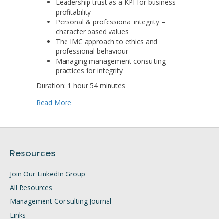
Leadership trust as a KPI for business
profitability
Personal & professional integrity –
character based values
The IMC approach to ethics and
professional behaviour
Managing management consulting
practices for integrity
Duration: 1 hour 54 minutes
about Rebuilding Trust: Next Steps for Manag
Read More
Resources
Join Our LinkedIn Group
All Resources
Management Consulting Journal
Links