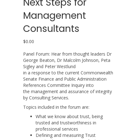
Next Steps for
Management
Consultants
$
0.00
Panel Forum: Hear from thought leaders Dr
George Beaton, Dr Malcolm Johnson, Peta
Sigley and Peter Westlund
in a response to the current Commonwealth
Senate Finance and Public Administration
References Committee Inquiry into
the management and assurance of integrity
by Consulting Services.
Topics included in the forum are:
What we know about trust, being
trusted and trustworthiness in
professional services
Defining and measuring Trust