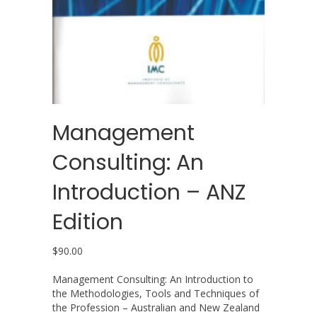
Management
Consulting: An
Introduction – ANZ
Edition
$
90.00
Management Consulting: An Introduction to
the Methodologies, Tools and Techniques of
the Profession – Australian and New Zealand