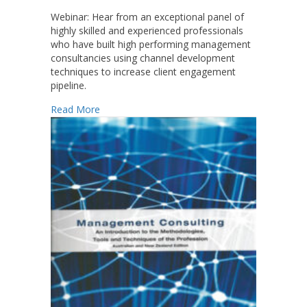
Webinar:
Hear from an exceptional panel of
highly skilled and experienced professionals
who have built high performing management
consultancies using channel development
techniques to increase client engagement
pipeline.
about Developing Channels to Increase Your 
Read More