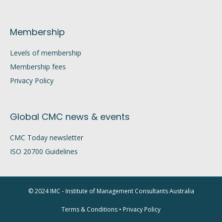
Membership
Levels of membership
Membership fees
Privacy Policy
Global CMC news & events
CMC Today newsletter
ISO 20700 Guidelines
© 2024 IMC - Institute of Management Consultants Australia
Terms & Conditions
•
Privacy Policy