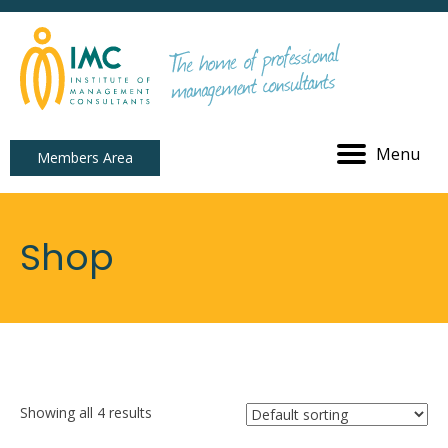
Menu
Members Area
Shop
Showing all 4 results