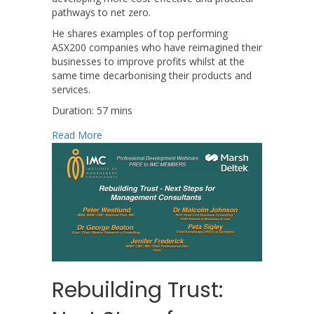
pathways to net zero.
He shares examples of top performing
ASX200 companies who have reimagined their
businesses to improve profits whilst at the
same time decarbonising their products and
services.
Duration: 57 mins
about Profitable Pathways to Net Zero
Read More
Rebuilding Trust: