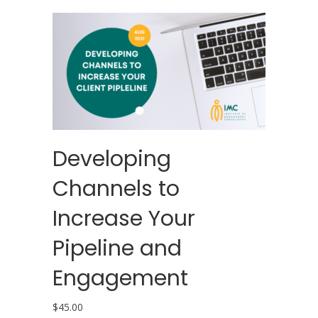
Developing
Channels to
Increase Your
Pipeline and
Engagement
$
45.00