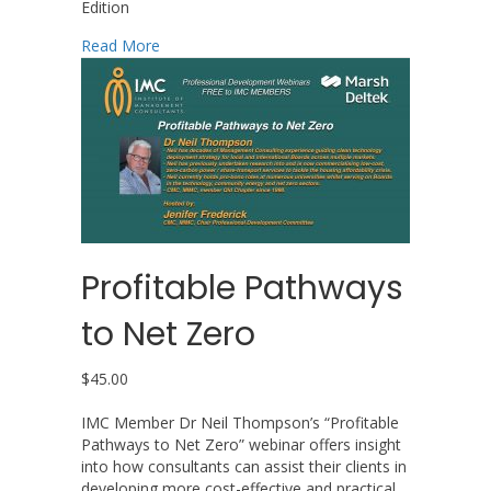
Edition
about Management Consulting: An Introductio
Read More
Profitable Pathways
to Net Zero
$
45.00
IMC Member Dr Neil Thompson’s “Profitable
Pathways to Net Zero” webinar offers insight
into how consultants can assist their clients in
developing more cost-effective and practical