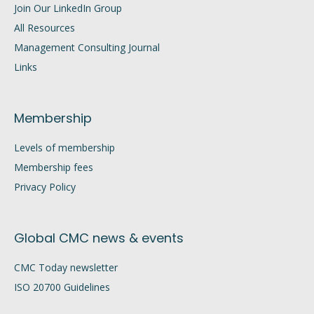
Join Our LinkedIn Group
All Resources
Management Consulting Journal
Links
Membership
Levels of membership
Membership fees
Privacy Policy
Global CMC news & events
CMC Today newsletter
ISO 20700 Guidelines