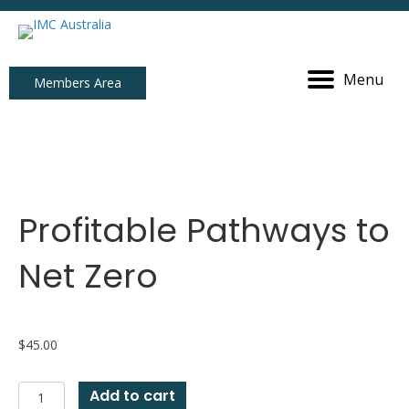
Menu
Members Area
Profitable Pathways to
Net Zero
$
45.00
Profitable
Add to cart
Pathways