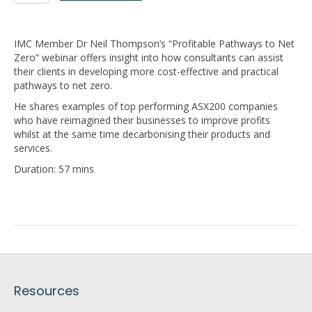
to
Net
Zero
IMC Member Dr Neil Thompson’s “Profitable Pathways to Net
quantity
Zero” webinar offers insight into how consultants can assist
their clients in developing more cost-effective and practical
pathways to net zero.
He shares examples of top performing ASX200 companies
who have reimagined their businesses to improve profits
whilst at the same time decarbonising their products and
services.
Duration: 57 mins
Resources