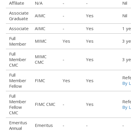
Affiliate
N/A
-
-
Nil
Associate
AIMC
-
Yes
Nil
Graduate
Associate
AIMC
-
Yes
1 ye
Full
MIMC
Yes
Yes
3 ye
Member
Full
MIMC
Member
-
Yes
3 ye
CMC
CMC
Full
Ref
Member
FIMC
Yes
Yes
By L
Fellow
Full
Member
Ref
FIMC CMC
-
Yes
Fellow
By L
CMC
Emeritus
Emeritus
-
-
-
Annual