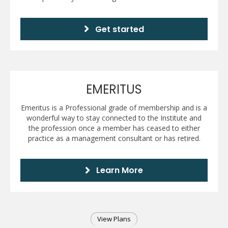
Get started
EMERITUS
Emeritus is a Professional grade of membership and is a
wonderful way to stay connected to the Institute and
the profession once a member has ceased to either
practice as a management consultant or has retired.
Learn More
View Plans