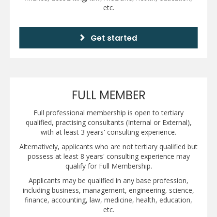
etc.
Get started
FULL MEMBER
Full professional membership is open to tertiary
qualified, practising consultants (Internal or External),
with at least 3 years' consulting experience.
Alternatively, applicants who are not tertiary qualified but
possess at least 8 years' consulting experience may
qualify for Full Membership.
Applicants may be qualified in any base profession,
including business, management, engineering, science,
finance, accounting, law, medicine, health, education,
etc.