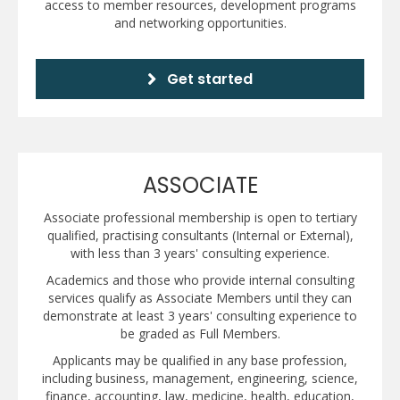
access to member resources, development programs
and networking opportunities.
Get started
ASSOCIATE
Associate professional membership is open to tertiary
qualified, practising consultants (Internal or External),
with less than 3 years' consulting experience.
Academics and those who provide internal consulting
services qualify as Associate Members until they can
demonstrate at least 3 years' consulting experience to
be graded as Full Members.
Applicants may be qualified in any base profession,
including business, management, engineering, science,
finance, accounting, law, medicine, health, education,