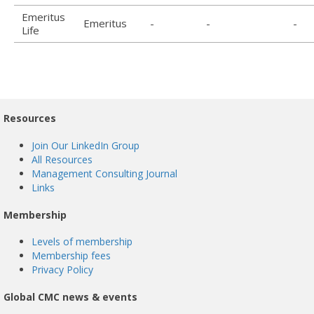
Emeritus
Emeritus
-
-
-
Life
Resources
Join Our LinkedIn Group
All Resources
Management Consulting Journal
Links
Membership
Levels of membership
Membership fees
Privacy Policy
Global CMC news & events