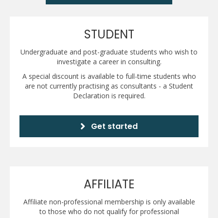
STUDENT
Undergraduate and post-graduate students who wish to
investigate a career in consulting.
A special discount is available to full-time students who
are not currently practising as consultants - a Student
Declaration is required.
Get started
AFFILIATE
Affiliate non-professional membership is only available
to those who do not qualify for professional