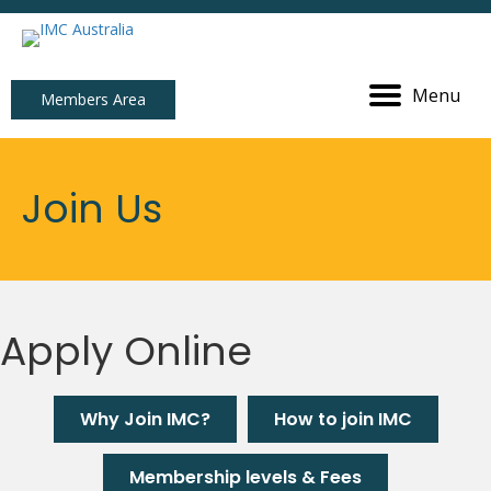
Menu
Members Area
Join Us
Apply Online
Why Join IMC?
How to join IMC
Membership levels & Fees