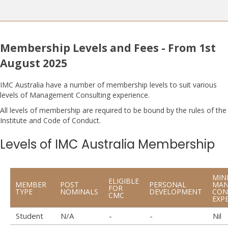
Membership Levels and Fees - From 1st
August 2025
IMC Australia have a number of membership levels to suit various
levels of Management Consulting experience.
​All levels of membership are required to be bound by the rules of the
Institute and Code of Conduct.
Levels of IMC Australia Membership
MIN
ELIGIBLE
MEMBER
POST
PERSONAL
MAN
FOR
TYPE
NOMINALS
DEVELOPMENT
CON
CMC
EXP
Student
N/A
-
-
Nil