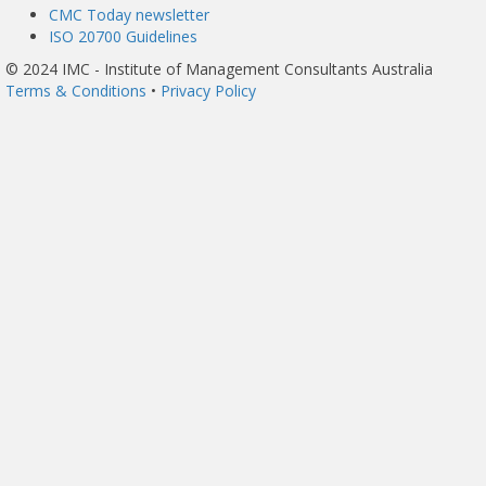
CMC Today newsletter
ISO 20700 Guidelines
© 2024 IMC - Institute of Management Consultants Australia
Terms & Conditions
•
Privacy Policy