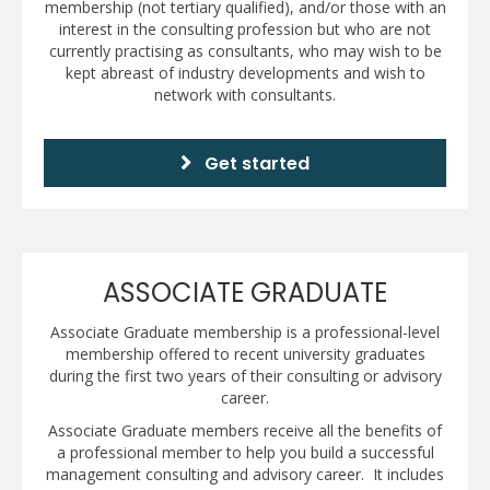
membership (not tertiary qualified), and/or those with an
interest in the consulting profession but who are not
currently practising as consultants, who may wish to be
kept abreast of industry developments and wish to
network with consultants.
Get started
ASSOCIATE GRADUATE
Associate Graduate membership is a professional-level
membership offered to recent university graduates
during the first two years of their consulting or advisory
career.
Associate Graduate members receive all the benefits of
a professional member to help you build a successful
management consulting and advisory career. It includes