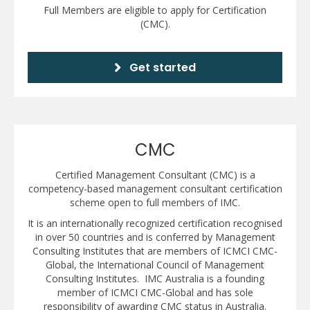
Full Members are eligible to apply for Certification
(CMC).
Get started
CMC
Certified Management Consultant (CMC) is a
competency-based management consultant certification
scheme open to full members of IMC.
It is an internationally recognized certification recognised
in over 50 countries and is conferred by Management
Consulting Institutes that are members of ICMCI CMC-
Global, the International Council of Management
Consulting Institutes. IMC Australia is a founding
member of ICMCI CMC-Global and has sole
responsibility of awarding CMC status in Australia.