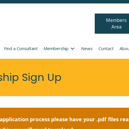
Members
Area
Find a Consultant
Membership
News
Contact
Abou
ship Sign Up
pplication process please have your .pdf files re