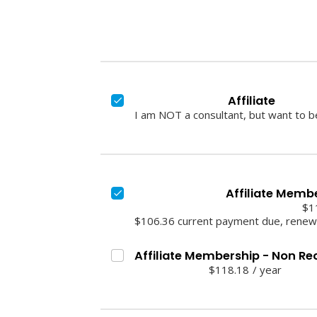
Affiliate
I am NOT a consultant, but want to 
Affiliate Memb
$1
$106.36 current payment due, renews
Affiliate Membership - Non Re
$118.18
/
year