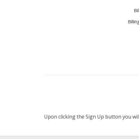
Bi
Billi
Upon clicking the Sign Up button you wil