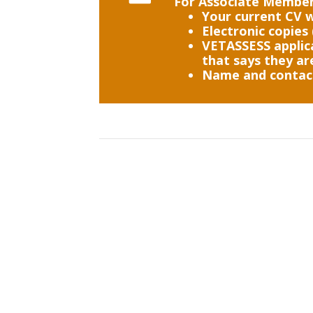
For Associate Members
Your current CV w
Electronic copies 
VETASSESS applica
that says they ar
Name and contact