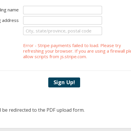
lling name
ng address
Error - Stripe payments failed to load. Please try
refreshing your browser. If you are using a firewall p
allow scripts from js.stripe.com.
Sign Up!
l be redirected to the PDF upload form.