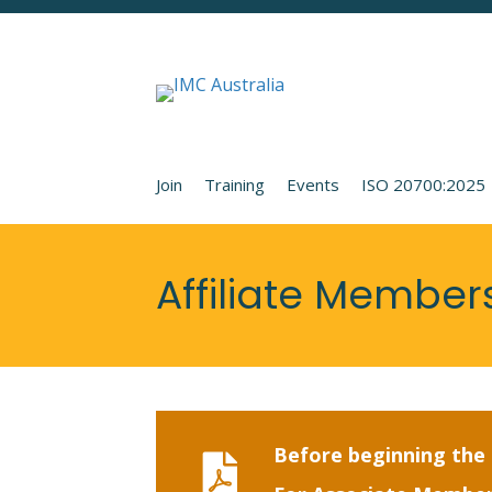
Join
Training
Events
ISO 20700:2025
Affiliate Member
Before beginning the a