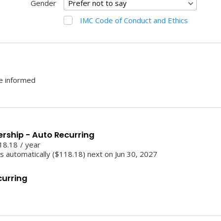
Gender
IMC Code of Conduct and Ethics
be informed
ership - Auto Recurring
18.18
/
year
 automatically ($118.18) next on Jun 30, 2027
curring