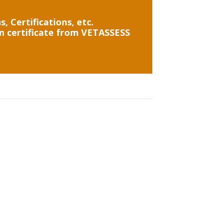
, Certifications, etc.
on certificate from VETASSESS