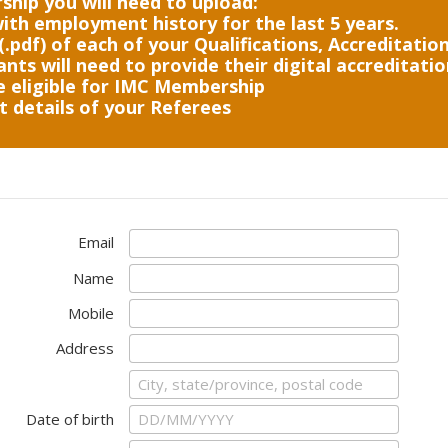
hip you will need to upload:
ith employment history for the last 5 years.
(.pdf) of each of your Qualifications, Accreditations
nts will need to provide their digital accreditati
e eligible for IMC Membership
 details of your Referees
Email
Name
Mobile
Address
Date of birth