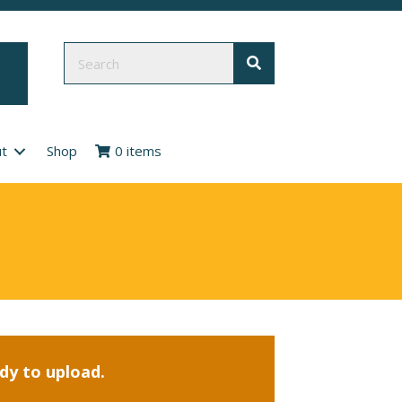
t
Shop
0 items
ady to upload.