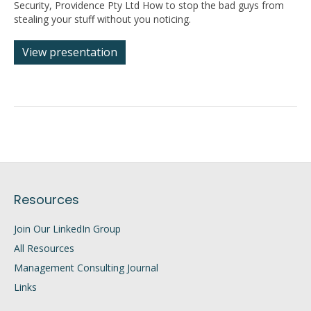
Security, Providence Pty Ltd How to stop the bad guys from
stealing your stuff without you noticing.
View presentation
Resources
Join Our LinkedIn Group
All Resources
Management Consulting Journal
Links