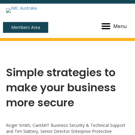
Menu
Members Area
Simple strategies to
make your business
more secure
Roger Smith, CareMIT Business Security & Technical Support
and Tim Slattery, Senior Director Enterprise Protective