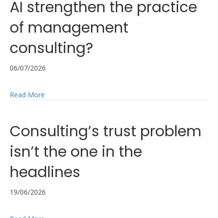
AI strengthen the practice
of management
consulting?
06/07/2026
about Reflections on the ICMCI AI Code of Practice: H
Read More
Consulting’s trust problem
isn’t the one in the
headlines
19/06/2026