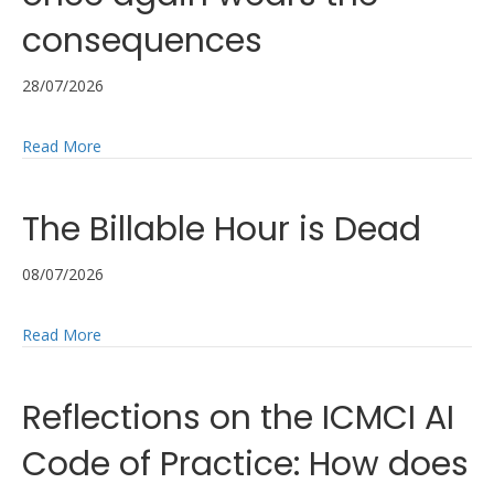
consequences
28/07/2026
about It’s another auditing scandal – yet management
Read More
The Billable Hour is Dead
08/07/2026
about The Billable Hour is Dead
Read More
Reflections on the ICMCI AI
Code of Practice: How does