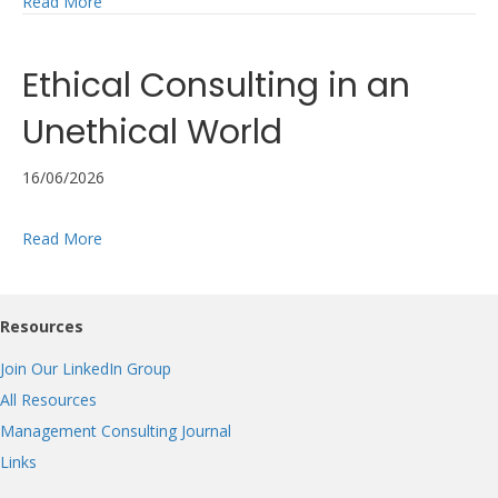
about Consulting’s trust problem isn’t the one in the he
Read More
Ethical Consulting in an
Unethical World
16/06/2026
about Ethical Consulting in an Unethical World
Read More
Resources
Join Our LinkedIn Group
All Resources
Management Consulting Journal
Links