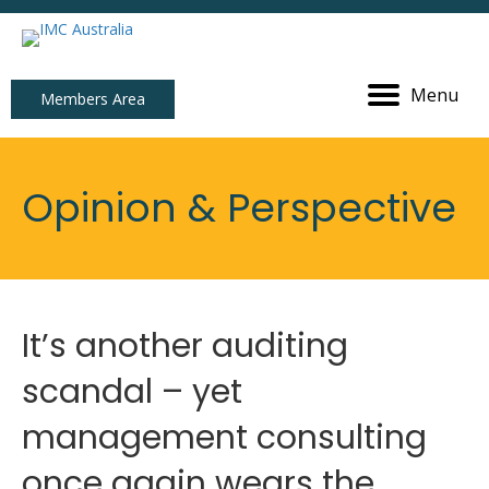
Menu
Members Area
Opinion & Perspective
It’s another auditing
scandal – yet
management consulting
once again wears the