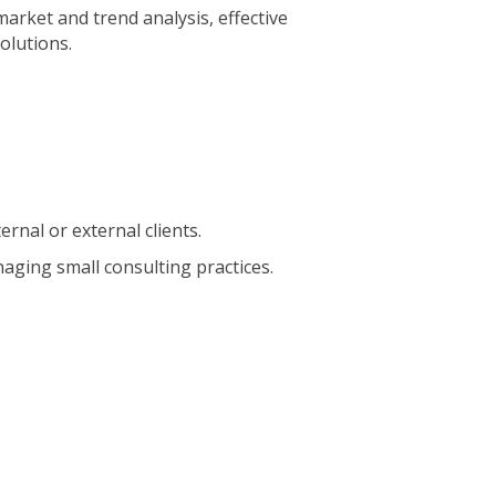
market and trend analysis, effective
olutions.
ernal or external clients.
aging small consulting practices.