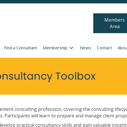
Members
Area
Find a Consultant
Membership
News
Contact
Abou
sultancy Toolbox
ment consulting profession, covering the consulting lifecy
. Participants will learn to prepare and manage client prop
velop practical consultancy skills and gain valuable insights