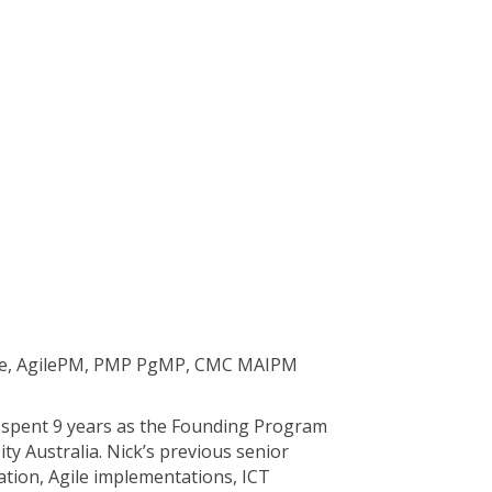
gile, AgilePM, PMP PgMP, CMC MAIPM
g spent 9 years as the Founding Program
y Australia. Nick’s previous senior
tion, Agile implementations, ICT