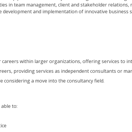
ities in team management, client and stakeholder relations, 
e development and implementation of innovative business s
r careers within larger organizations, offering services to int
areers, providing services as independent consultants or man
re considering a move into the consultancy field.
 able to:
ice