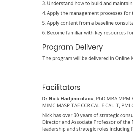
3. Understand how to build and maintain 
4. Apply the management processes for th
5. Apply content from a baseline consulta
6. Become familiar with key resources 
Program Delivery
The program will be delivered in Online
Facilitators
Dr Nick Hadjinicolaou
, PhD MBA MPM BS
MIMC MASP TAE CCR CAL-E CAL-T, PMI G
Nick has over 30 years of strategic con
Director and Associate Professor of the
leadership and strategic roles includin