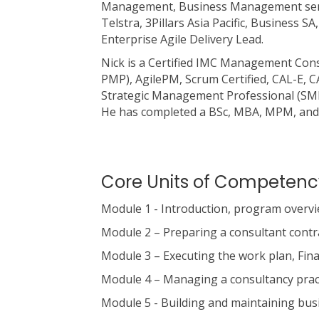
Management, Business Management senio
Telstra, 3Pillars Asia Pacific, Business
Enterprise Agile Delivery Lead.
Nick is a Certified IMC Management Con
PMP), AgilePM, Scrum Certified, CAL-E, C
Strategic Management Professional (SMP) 
He has completed a BSc, MBA, MPM, and 
Core Units of Competenc
Module 1 - Introduction, program overvie
Module 2 – Preparing a consultant cont
Module 3 – Executing the work plan, Fin
Module 4 – Managing a consultancy pract
Module 5 - Building and maintaining bus