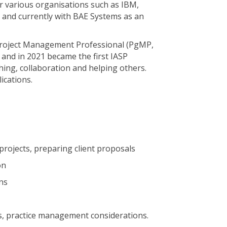
various organisations such as IBM,
ia and currently with BAE Systems as an
 Project Management Professional (PgMP,
 and in 2021 became the first IASP
hing, collaboration and helping others.
ications.
projects, preparing client proposals
on
ns
s, practice management considerations.