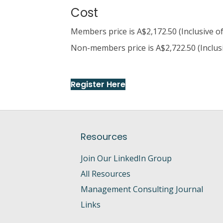
Cost
Members price is A$2,172.50 (Inclusive o
Non-members price is A$2,722.50 (Inclus
Register Here
Resources
Join Our LinkedIn Group
All Resources
Management Consulting Journal
Links