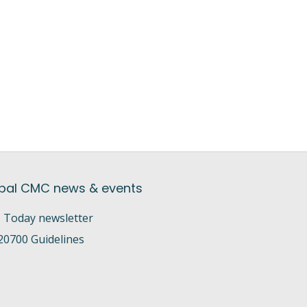
bal CMC news & events
Today newsletter
20700 Guidelines