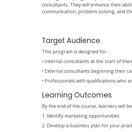
consultants. They will enhance their abil
communication, problem-solving, and th
Target Audience
This program is designed for :
• Internal consultants at the start of thei
• External consultants beginning their c
• Professionals with qualifications who a
Learning Outcomes
By the end of the course, learners will be
1. Identify marketing opportunities
2. Develop a business plan for your pract