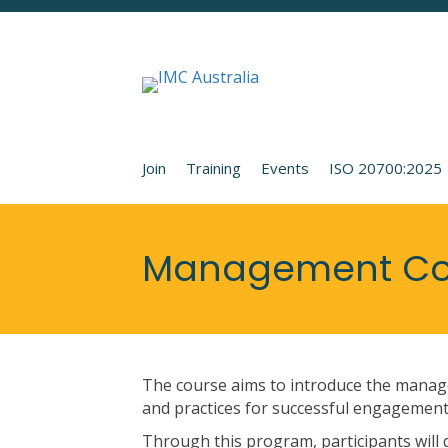
Join
Training
Events
ISO 20700:2025
Management Con
The course aims to introduce the manage
and practices for successful engagements
Through this program, participants will de