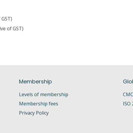
f GST)
ive of GST)
Membership
Glo
Levels of membership
CMC 
Membership fees
ISO 
Privacy Policy