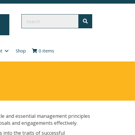
t
Shop
0 items
cle and essential management principles
osals and engagements effectively.
 into the traits of successful