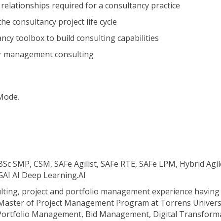
relationships required for a consultancy practice
e consultancy project life cycle
ncy toolbox to build consulting capabilities
for management consulting
 Mode.
c SMP, CSM, SAFe Agilist, SAFe RTE, SAFe LPM, Hybrid A
AI AI Deep Learning.AI
sulting, project and portfolio management experience havin
 Master of Project Management Program at Torrens Universit
g Portfolio Management, Bid Management, Digital Transforma