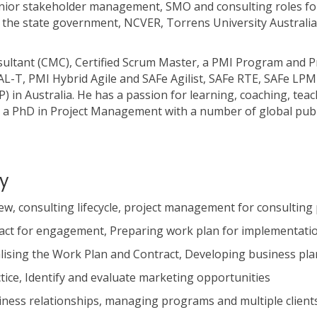
r stakeholder management, SMO and consulting roles for 
 SA, the state government, NCVER, Torrens University Austral
sultant (CMC), Certified Scrum Master, a PMI Program and
AL-T, PMI Hybrid Agile and SAFe Agilist, SAFe RTE, SAFe LPM
in Australia. He has a passion for learning, coaching, teac
a PhD in Project Management with a number of global publ
y
w, consulting lifecycle, project management for consulting 
ract for engagement, Preparing work plan for implementati
alising the Work Plan and Contract, Developing business pla
ice, Identify and evaluate marketing opportunities
iness relationships, managing programs and multiple client